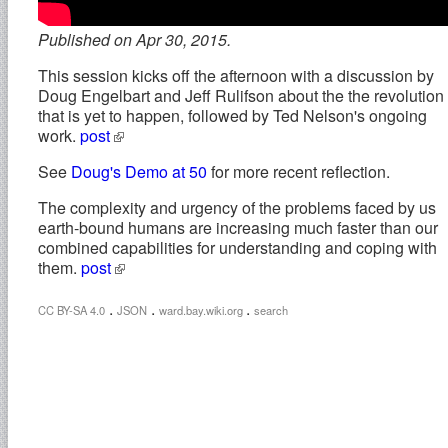
Published on Apr 30, 2015.
This session kicks off the afternoon with a discussion by
Doug Engelbart and Jeff Rulifson about the the revolution
that is yet to happen, followed by Ted Nelson's ongoing
work.
post
See
Doug's Demo at 50
for more recent reflection.
The complexity and urgency of the problems faced by us
earth-bound humans are increasing much faster than our
combined capabilities for understanding and coping with
them.
post
.
.
.
CC BY-SA 4.0
JSON
ward.bay.wiki.org
search