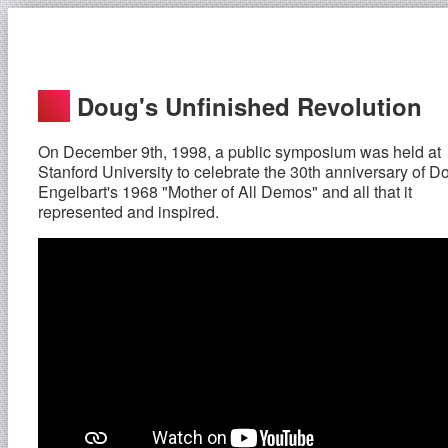
Doug's Unfinished Revolution
On December 9th, 1998, a public symposium was held at
Stanford University to celebrate the 30th anniversary of D
Engelbart's 1968 "Mother of All Demos" and all that it
represented and inspired.