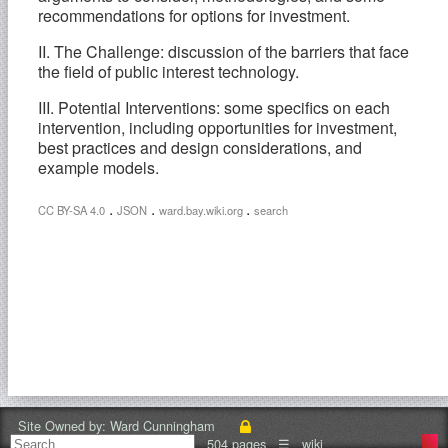
recommendations for options for investment.
II. The Challenge: discussion of the barriers that face
the field of public interest technology.
III. Potential Interventions: some specifics on each
intervention, including opportunities for investment,
best practices and design considerations, and
example models.
.
.
.
CC BY-SA 4.0
JSON
ward.bay.wiki.org
search
Site Owned by:
Ward Cunningham
504 pages
☰
wiki