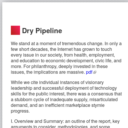
Dry Pipeline
We stand at a moment of tremendous change. In only a
few short decades, the Internet has grown to touch
every issue in our society, from health, employment,
and education to economic development, civic life, and
more. For philanthropy, deeply invested in these
issues, the implications are massive.
pdf
While we cite individual instances of visionary
leadership and successful deployment of technology
skills for the public interest, there was a consensus that
a stubborn cycle of inadequate supply, misarticulated
demand, and an inefficient marketplace stymie
progress.
I. Overview and Summary: an outline of the report, key
arguments to consider, methodologies, and some