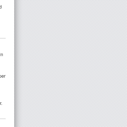
d
in
per
r.