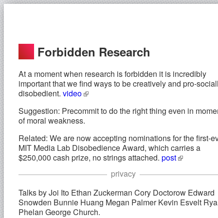
Forbidden Research
At a moment when research is forbidden it is incredibly
important that we find ways to be creatively and pro-social
disobedient.
video
Suggestion: Precommit to do the right thing even in mome
of moral weakness.
Related: We are now accepting nominations for the first-e
MIT Media Lab Disobedience Award, which carries a
$250,000 cash prize, no strings attached.
post
privacy
Talks by Joi Ito Ethan Zuckerman Cory Doctorow Edward
Snowden Bunnie Huang Megan Palmer Kevin Esvelt Rya
Phelan George Church.