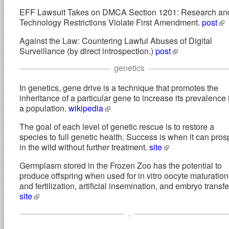
EFF Lawsuit Takes on DMCA Section 1201: Research an
Technology Restrictions Violate First Amendment.
post
Against the Law: Countering Lawful Abuses of Digital
Surveillance (by direct introspection.)
post
genetics
In genetics, gene drive is a technique that promotes the
inheritance of a particular gene to increase its prevalence 
a population.
wikipedia
The goal of each level of genetic rescue is to restore a
species to full genetic health. Success is when it can pros
in the wild without further treatment.
site
Germplasm stored in the Frozen Zoo has the potential to
produce offspring when used for in vitro oocyte maturation
and fertilization, artificial insemination, and embryo transfe
site
.