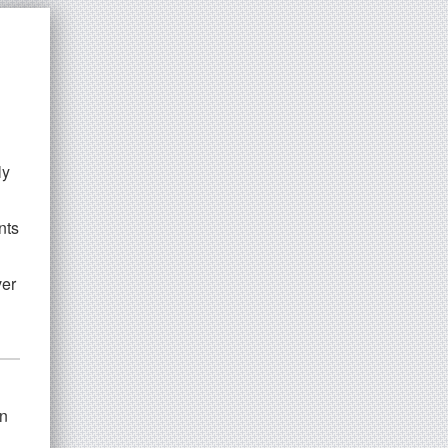
ly
nts
ver
n