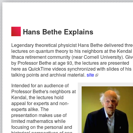
Hans Bethe Explains
Legendary theoretical physicist Hans Bethe delivered thr
lectures on quantum theory to his neighbors at the Kendal 
Ithaca retirement community (near Cornell University). Gi
by Professor Bethe at age 93, the lectures are presented
here as QuickTime videos synchronized with slides of his
talking points and archival material.
site
Intended for an audience of
Professor Bethe's neighbors at
Kendal, the lectures hold
appeal for experts and non-
experts alike. The
presentation makes use of
limited mathematics while
focusing on the personal and
historical perspectives of one