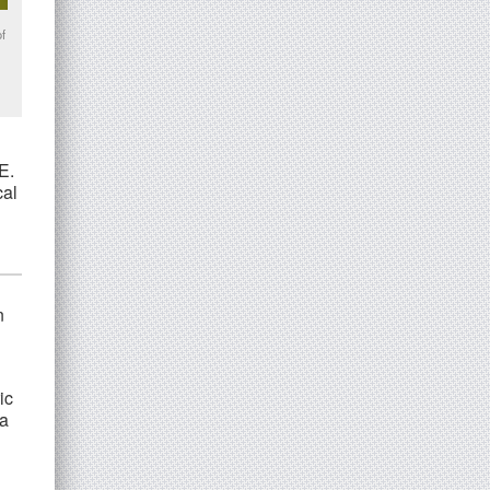
of
E.
cal
n
ic
 a