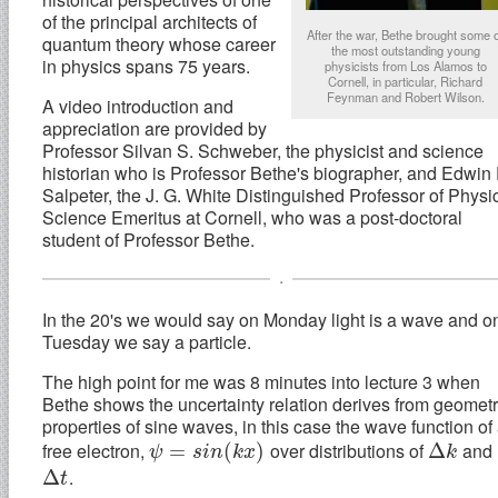
of the principal architects of
After the war, Bethe brought some 
quantum theory whose career
the most outstanding young
in physics spans 75 years.
physicists from Los Alamos to
Cornell, in particular, Richard
Feynman and Robert Wilson.
A video introduction and
appreciation are provided by
Professor Silvan S. Schweber, the physicist and science
historian who is Professor Bethe's biographer, and Edwin 
Salpeter, the J. G. White Distinguished Professor of Physi
Science Emeritus at Cornell, who was a post-doctoral
student of Professor Bethe.
.
In the 20's we would say on Monday light is a wave and o
Tuesday we say a particle.
The high point for me was 8 minutes into lecture 3 when
Bethe shows the uncertainty relation derives from geometr
properties of sine waves, in this case the wave function of
free electron,
over distributions of
and
ψ
=
=
s
i
n
(
k
x
)
(
)
Δ
Δ
k
ψ
s
i
n
k
x
k
.
Δ
Δ
t
t