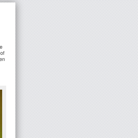
ee
of
ven