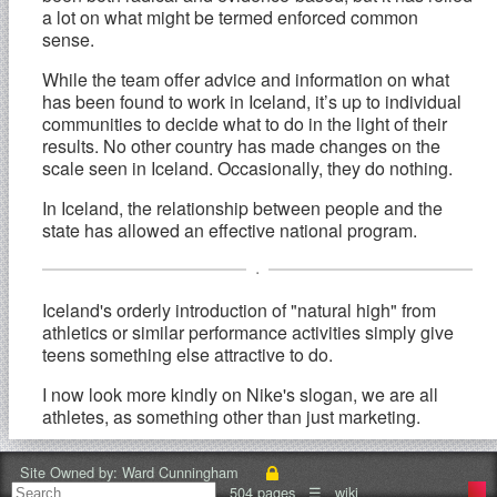
a lot on what might be termed enforced common
sense.
While the team offer advice and information on what
has been found to work in Iceland, it’s up to individual
communities to decide what to do in the light of their
results. No other country has made changes on the
scale seen in Iceland. Occasionally, they do nothing.
In Iceland, the relationship between people and the
state has allowed an effective national program.
.
Iceland's orderly introduction of "natural high" from
athletics or similar performance activities simply give
teens something else attractive to do.
I now look more kindly on Nike's slogan, we are all
athletes, as something other than just marketing.
In my school district where dropout rates are high
Site Owned by:
Ward Cunningham
organized sports are often cited as the primary reason
504 pages
☰
wiki