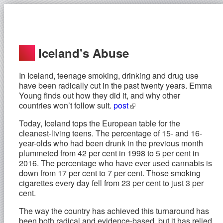
Iceland's Abuse
In Iceland, teenage smoking, drinking and drug use
have been radically cut in the past twenty years. Emma
Young finds out how they did it, and why other
countries won’t follow suit.
post
Today, Iceland tops the European table for the
cleanest-living teens. The percentage of 15- and 16-
year-olds who had been drunk in the previous month
plummeted from 42 per cent in 1998 to 5 per cent in
2016. The percentage who have ever used cannabis is
down from 17 per cent to 7 per cent. Those smoking
cigarettes every day fell from 23 per cent to just 3 per
cent.
The way the country has achieved this turnaround has
been both radical and evidence-based, but it has relied