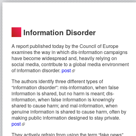
Information Disorder
A report published today by the Council of Europe
examines the way in which dis-information campaigns
have become widespread and, heavily relying on
social media, contribute to a global media environment
of information disorder.
post
The authors identify three different types of
“information disorder”: mis-information, when false
information is shared, but no harm is meant; dis-
information, when false information is knowingly
shared to cause harm; and mal-information, when
genuine information is shared to cause harm, often by
making public information designed to stay private.
post
They actively refrain from using the term “fake news”,