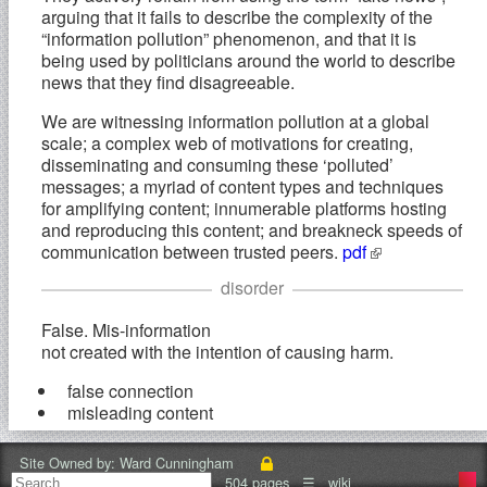
arguing that it fails to describe the complexity of the
“information pollution” phenomenon, and that it is
being used by politicians around the world to describe
news that they find disagreeable.
We are witnessing information pollution at a global
scale; a complex web of motivations for creating,
disseminating and consuming these ‘polluted’
messages; a myriad of content types and techniques
for amplifying content; innumerable platforms hosting
and reproducing this content; and breakneck speeds of
communication between trusted peers.
pdf
disorder
False. Mis-information
not created with the intention of causing harm.
false connection
misleading content
Harmful. Mal-information
Site Owned by:
Ward Cunningham
based on reality, used to inflict harm on a person,
504 pages
☰
wiki