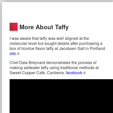
More About Taffy
I was aware that taffy was well aligned at the
molecular level but sought details after purchasing a
box of licorice flavor taffy at Jacobsen Salt in Portland.
site
Chef Dale Breynard demonstrates the process of
making saltwater taffy using traditional methods at
Sweet Copper Cafe, Canberra.
facebook