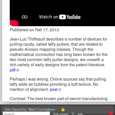
Published on Feb 17, 2013.
Jean-Luc Thiffeault describes a number of devices for
pulling candy, called taffy pullers, that are related to
pseudo-Anosov mapping classes. Though the
mathematical connection has long been known for the
two most common taffy puller designs, we unearth a
rich variety of early designs from the patent literature.
pdf
Perhaps I was wrong. Online sources say that pulling
taffy adds air bubbles providing a soft texture. No
mention of alignment.
post
Contrast: The best known part of sword manufacturing
process is the folding of the steel, where the swords
are made by repeatedly heating, hammering and
Site Owned by:
Ward Cunningham
folding the metal. The process of folding metal to
504 pages
☰
wiki