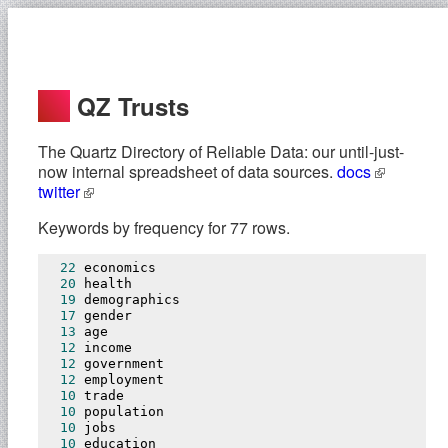
QZ Trusts
The Quartz Directory of Reliable Data: our until-just-
now internal spreadsheet of data sources.
docs
twitter
Keywords by frequency for 77 rows.
22
 economics

20
 health

19
 demographics

17
 gender

13
 age

12
 income

12
 government

12
 employment

10
 trade

10
 population

10
 jobs

10
 education
