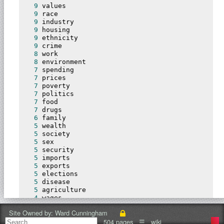
9
 values

9
 race

9
 industry

9
 housing

9
 ethnicity

9
 crime

8
 work

8
 environment

7
 spending

7
 prices

7
 poverty

7
 politics

7
 food

7
 drugs

6
 family

5
 wealth

5
 society

5
 sex

5
 security

5
 imports

5
 exports

5
 elections

5
 disease

5
 agriculture

4
 wages

4
 technology

Site Owned by:
Ward Cunningham
4
 skills

504 pages
☰
wiki
4
 religion
