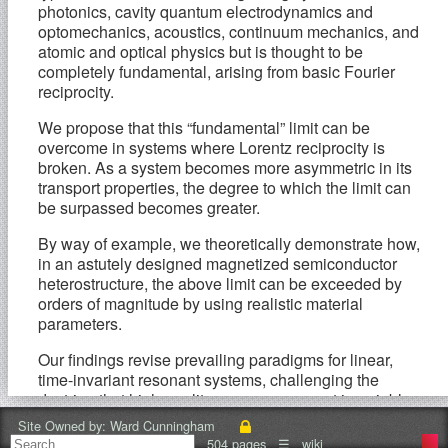
photonics, cavity quantum electrodynamics and
optomechanics, acoustics, continuum mechanics, and
atomic and optical physics but is thought to be
completely fundamental, arising from basic Fourier
reciprocity.
We propose that this “fundamental” limit can be
overcome in systems where Lorentz reciprocity is
broken. As a system becomes more asymmetric in its
transport properties, the degree to which the limit can
be surpassed becomes greater.
By way of example, we theoretically demonstrate how,
in an astutely designed magnetized semiconductor
heterostructure, the above limit can be exceeded by
orders of magnitude by using realistic material
parameters.
Our findings revise prevailing paradigms for linear,
time-invariant resonant systems, challenging the
doctrine that high-quality resonances must invariably
be narrowband and providing the possibility of
Site Owned by:
Ward Cunningham
developing devices with unprecedentedly high time-
504 pages
☰
wiki