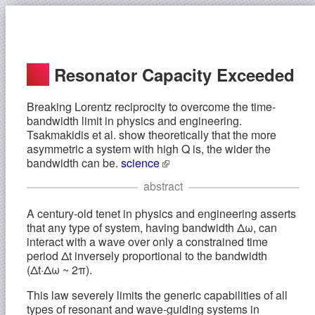
Resonator Capacity Exceeded
Breaking Lorentz reciprocity to overcome the time-
bandwidth limit in physics and engineering.
Tsakmakidis et al. show theoretically that the more
asymmetric a system with high Q is, the wider the
bandwidth can be.
science
abstract
A century-old tenet in physics and engineering asserts
that any type of system, having bandwidth Δω, can
interact with a wave over only a constrained time
period Δt inversely proportional to the bandwidth
(Δt·Δω ~ 2π).
This law severely limits the generic capabilities of all
types of resonant and wave-guiding systems in