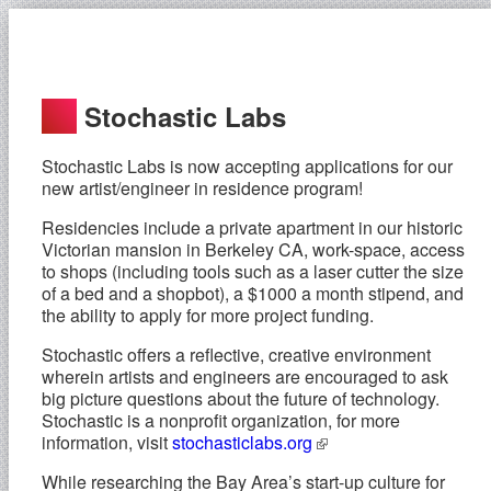
Stochastic Labs
Stochastic Labs is now accepting applications for our
new artist/engineer in residence program!
Residencies include a private apartment in our historic
Victorian mansion in Berkeley CA, work-space, access
to shops (including tools such as a laser cutter the size
of a bed and a shopbot), a $1000 a month stipend, and
the ability to apply for more project funding.
Stochastic offers a reflective, creative environment
wherein artists and engineers are encouraged to ask
big picture questions about the future of technology.
Stochastic is a nonprofit organization, for more
information, visit
stochasticlabs.org
While researching the Bay Area’s start-up culture for