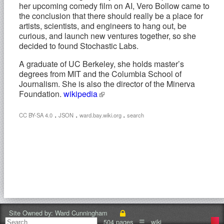
her upcoming comedy film on AI, Vero Bollow came to
the conclusion that there should really be a place for
artists, scientists, and engineers to hang out, be
curious, and launch new ventures together, so she
decided to found Stochastic Labs.
A graduate of UC Berkeley, she holds master’s
degrees from MIT and the Columbia School of
Journalism. She is also the director of the Minerva
Foundation.
wikipedia
.
.
.
CC BY-SA 4.0
JSON
ward.bay.wiki.org
search
Site Owned by:
Ward Cunningham
504 pages
☰
wiki