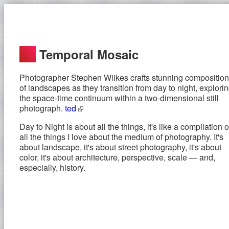
Temporal Mosaic
Photographer Stephen Wilkes crafts stunning compositio
of landscapes as they transition from day to night, explori
the space-time continuum within a two-dimensional still
photograph.
ted
Day to Night is about all the things, it's like a compilation o
all the things I love about the medium of photography. It's
about landscape, it's about street photography, it's about
color, it's about architecture, perspective, scale — and,
especially, history.