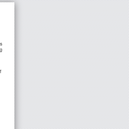
ns
ng
f