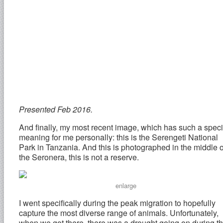
Presented Feb 2016.
And finally, my most recent image, which has such a speci
meaning for me personally: this is the Serengeti National
Park in Tanzania. And this is photographed in the middle o
the Seronera, this is not a reserve.
enlarge
I went specifically during the peak migration to hopefully
capture the most diverse range of animals. Unfortunately,
when we got there, there was a drought going on during t