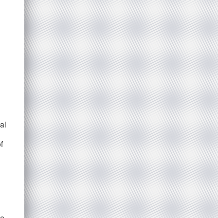
al
f
he