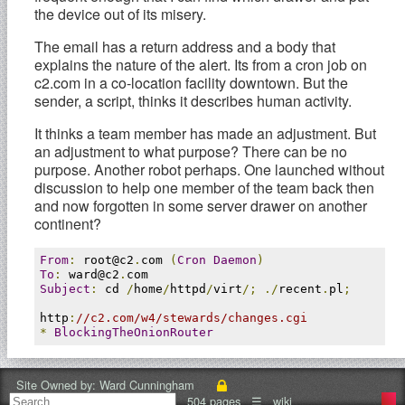
the device out of its misery.
The email has a return address and a body that
explains the nature of the alert. Its from a cron job on
c2.com in a co-location facility downtown. But the
sender, a script, thinks it describes human activity.
It thinks a team member has made an adjustment. But
an adjustment to what purpose? There can be no
purpose. Another robot perhaps. One launched without
discussion to help one member of the team back then
and now forgotten in some server drawer on another
continent?
From
:
 root@c2
.
com 
(
Cron
Daemon
)
To
:
 ward@c2
.
Subject
:
 cd 
/
home
/
httpd
/
virt
/;
./
recent
.
pl
;
http
:
//c2.com/w4/stewards/changes.cgi
*
BlockingTheOnionRouter
I follow the link. Login required. I think back many
passwords. Maybe? No. Maybe? No. Maybe? I'm in.
Site Owned by:
Ward Cunningham
504 pages
☰
wiki