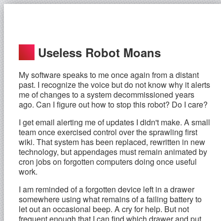
Useless Robot Moans
My software speaks to me once again from a distant
past. I recognize the voice but do not know why it alerts
me of changes to a system decommissioned years
ago. Can I figure out how to stop this robot? Do I care?
I get email alerting me of updates I didn't make. A small
team once exercised control over the sprawling first
wiki. That system has been replaced, rewritten in new
technology, but appendages must remain animated by
cron jobs on forgotten computers doing once useful
work.
I am reminded of a forgotten device left in a drawer
somewhere using what remains of a failing battery to
let out an occasional beep. A cry for help. But not
frequent enough that I can find which drawer and put